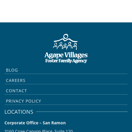
BLOG
CAREERS
CONTACT
PRIVACY POLICY
LOCATIONS
Corporate Office – San Ramon
3160 Crow Canyon Place, Suite 120