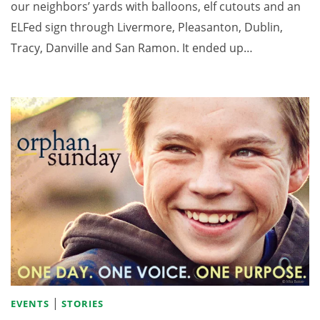
our neighbors’ yards with balloons, elf cutouts and an
ELFed sign through Livermore, Pleasanton, Dublin,
Tracy, Danville and San Ramon. It ended up…
|
EVENTS
STORIES