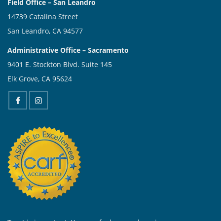
Field Office – San Leandro
14739 Catalina Street
San Leandro, CA 94577
Administrative Office – Sacramento
9401 E. Stockton Blvd. Suite 145
Elk Grove, CA 95624