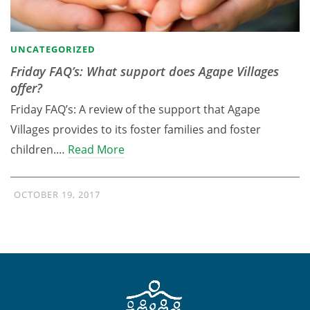
UNCATEGORIZED
Friday FAQ’s: What support does Agape Villages
offer?
Friday FAQ’s: A review of the support that Agape
Villages provides to its foster families and foster
children.…
Read More
OCTOBER 19, 2017