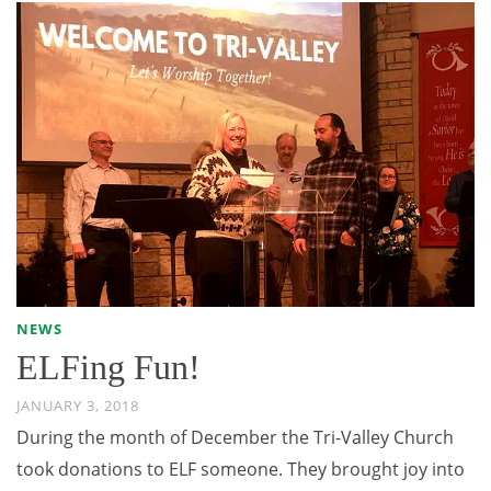
NEWS
ELFing Fun!
JANUARY 3, 2018
During the month of December the Tri-Valley Church
took donations to ELF someone. They brought joy into