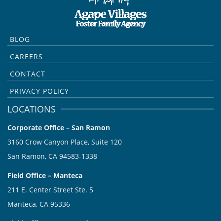
BLOG
CAREERS
CONTACT
PRIVACY POLICY
LOCATIONS
Corporate Office – San Ramon
3160 Crow Canyon Place, Suite 120
San Ramon, CA 94583-1338
Field Office – Manteca
211 E. Center Street Ste. 5
Manteca, CA 95336