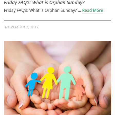
Friday FAQ’s: What is Orphan Sunday?
Friday FAQ’s: What is Orphan Sunday? …
Read More
NOVEMBER 2, 2017