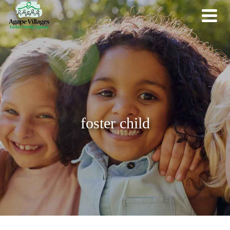
foster child