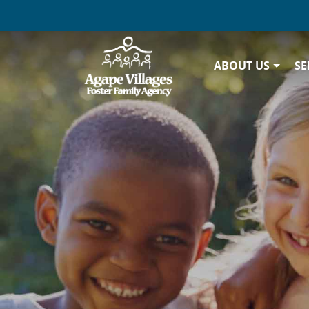
ABOUT US
SE