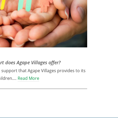
t does Agape Villages offer?
e support that Agape Villages provides to its
hildren.…
Read More