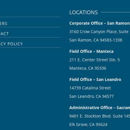
LOCATIONS
Corporate Office – San Ramon
ERS
3160 Crow Canyon Place, Suite
TACT
San Ramon, CA 94583-1338
ACY POLICY
Field Office – Manteca
211 E. Center Street Ste. 5
Manteca, CA 95336
Field Office – San Leandro
14739 Catalina Street
San Leandro, CA 94577
Administrative Office – Sacr
9401 E. Stockton Blvd. Suite 14
Elk Grove, CA 95624