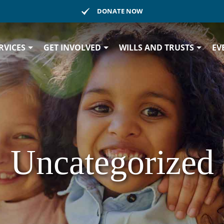
DONATE NOW
RVICES
GET INVOLVED
WILLS AND TRUSTS
EV
Uncategorized