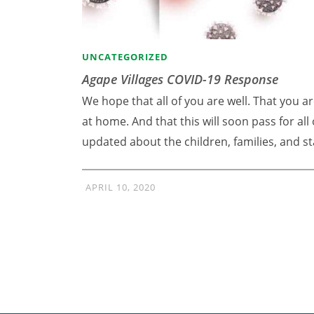
UNCATEGORIZED
Agape Villages COVID-19 Response
We hope that all of you are well. That you ar
at home. And that this will soon pass for al
updated about the children, families, and st
APRIL 10, 2020