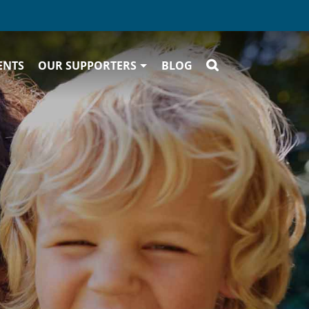
ENTS
OUR SUPPORTERS
BLOG