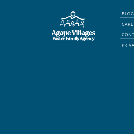
BLOG
CARE
CON
PRIV