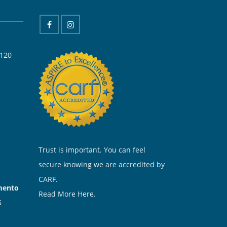
 120
Trust is important. You can feel
secure knowing we are accredited by
CARF.
amento
Read More Here.
5