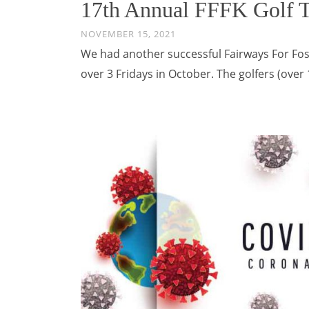
17th Annual FFFK Golf 
NOVEMBER 15, 2021
We had another successful Fairways For Fos
over 3 Fridays in October. The golfers (ove