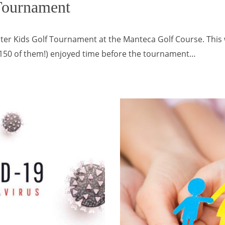
Tournament
ter Kids Golf Tournament at the Manteca Golf Course. Thi
r 150 of them!) enjoyed time before the tournament…