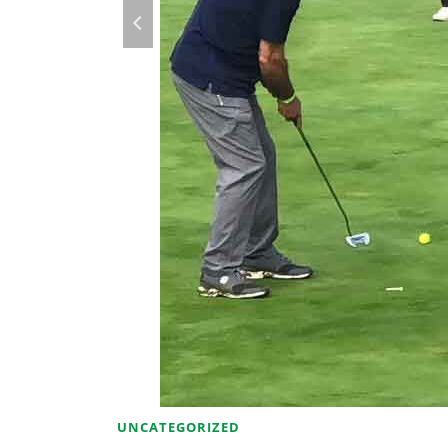
UNCATEGORIZED