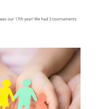
s was our 17th year! We had 3 tournaments