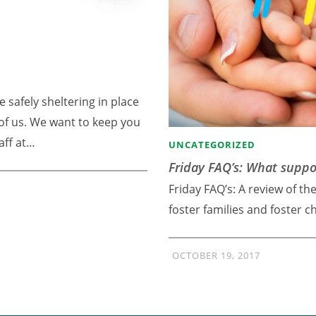
e safely sheltering in place
l of us. We want to keep you
aff at…
UNCATEGORIZED
Friday FAQ’s: What suppor
Friday FAQ’s: A review of th
foster families and foster c
OCTOBER 19, 2017