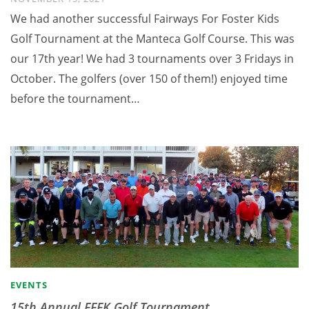
We had another successful Fairways For Foster Kids
Golf Tournament at the Manteca Golf Course. This was
our 17th year! We had 3 tournaments over 3 Fridays in
October. The golfers (over 150 of them!) enjoyed time
before the tournament…
EVENTS
15th Annual FFFK Golf Tournament