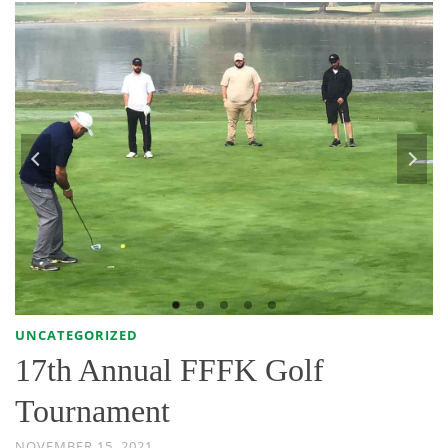
UNCATEGORIZED
17th Annual FFFK Golf
Tournament
NOVEMBER 15, 2021