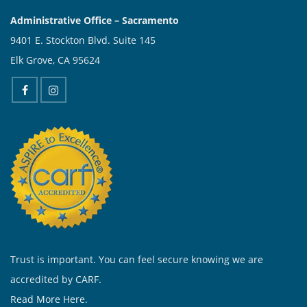
Administrative Office – Sacramento
9401 E. Stockton Blvd. Suite 145
Elk Grove, CA 95624
Trust is important. You can feel secure knowing we are
accredited by CARF.
Read More Here.