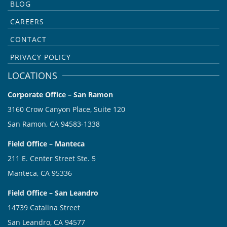
BLOG
CAREERS
CONTACT
PRIVACY POLICY
LOCATIONS
Corporate Office – San Ramon
3160 Crow Canyon Place, Suite 120
San Ramon, CA 94583-1338
Field Office – Manteca
211 E. Center Street Ste. 5
Manteca, CA 95336
Field Office – San Leandro
14739 Catalina Street
San Leandro, CA 94577