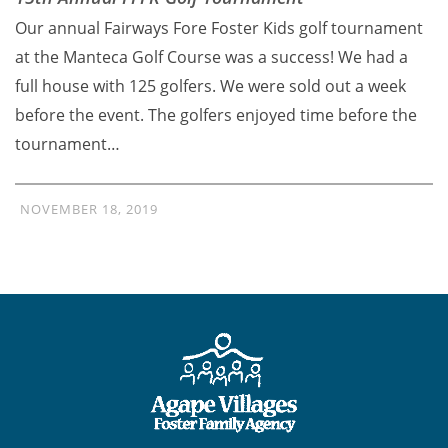
Our annual Fairways Fore Foster Kids golf tournament
at the Manteca Golf Course was a success! We had a
full house with 125 golfers. We were sold out a week
before the event. The golfers enjoyed time before the
tournament…
NOVEMBER 18, 2019