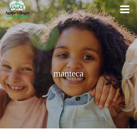
manteca