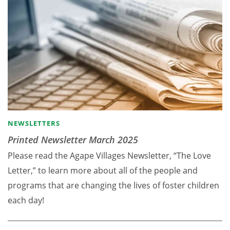
NEWSLETTERS
Printed Newsletter March 2025
Please read the Agape Villages Newsletter, “The Love
Letter,” to learn more about all of the people and
programs that are changing the lives of foster children
each day!