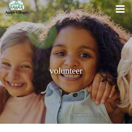
volunteer