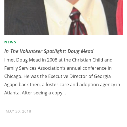
NEWS
In The Volunteer Spotlight: Doug Mead
I met Doug Mead in 2008 at the Christian Child and
Family Services Association’s annual conference in
Chicago. He was the Executive Director of Georgia
Agape back then, a foster care and adoption agency in
Atlanta. After seeing a copy…
MAY 30, 2018