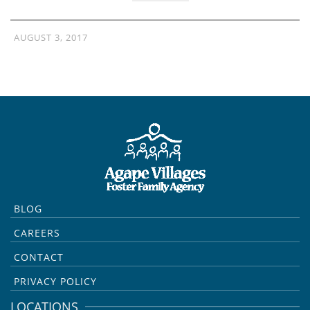
AUGUST 3, 2017
BLOG
CAREERS
CONTACT
PRIVACY POLICY
LOCATIONS