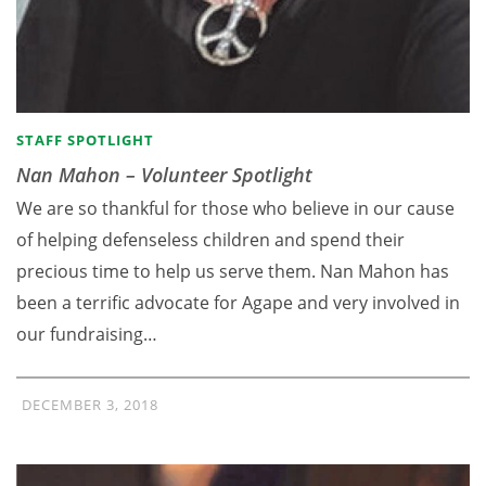
STAFF SPOTLIGHT
Nan Mahon – Volunteer Spotlight
We are so thankful for those who believe in our cause
of helping defenseless children and spend their
precious time to help us serve them. Nan Mahon has
been a terrific advocate for Agape and very involved in
our fundraising…
DECEMBER 3, 2018