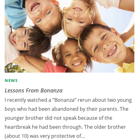
NEWS
Lessons From Bonanza
I recently watched a “Bonanza“ rerun about two young
boys who had been abandoned by their parents. The
younger brother did not speak because of the
heartbreak he had been through. The older brother
(about 10) was very protective of…