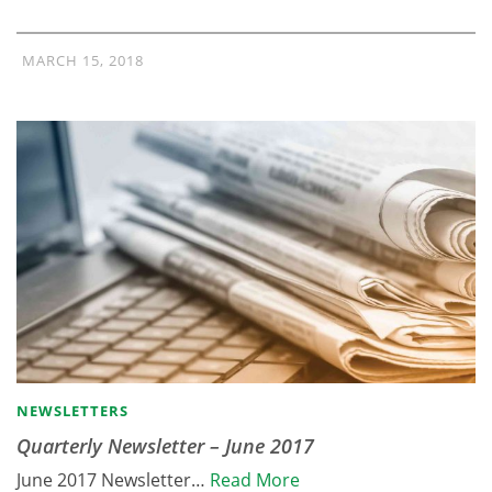
MARCH 15, 2018
NEWSLETTERS
Quarterly Newsletter – June 2017
June 2017 Newsletter…
Read More