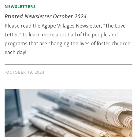
NEWSLETTERS
Printed Newsletter October 2024
Please read the Agape Villages Newsletter, “The Love
Letter,” to learn more about all of the people and
programs that are changing the lives of foster children
each day!
OCTOBER 19, 2024