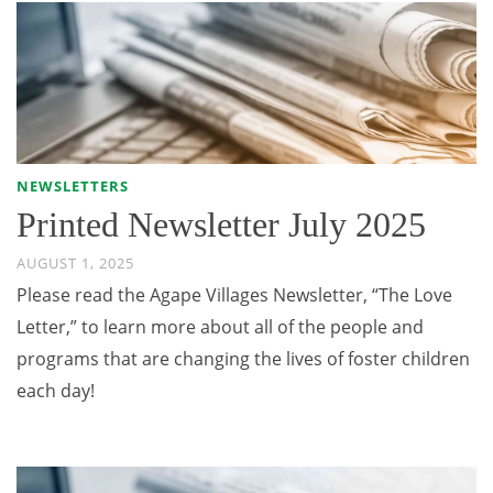
NEWSLETTERS
Printed Newsletter July 2025
AUGUST 1, 2025
Please read the Agape Villages Newsletter, “The Love
Letter,” to learn more about all of the people and
programs that are changing the lives of foster children
each day!