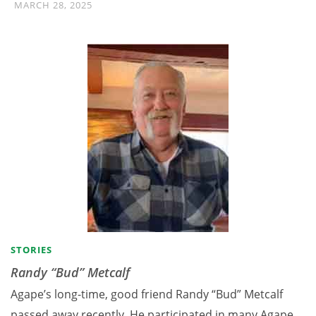
MARCH 28, 2025
STORIES
Randy “Bud” Metcalf
Agape’s long-time, good friend Randy “Bud” Metcalf
passed away recently. He participated in many Agape