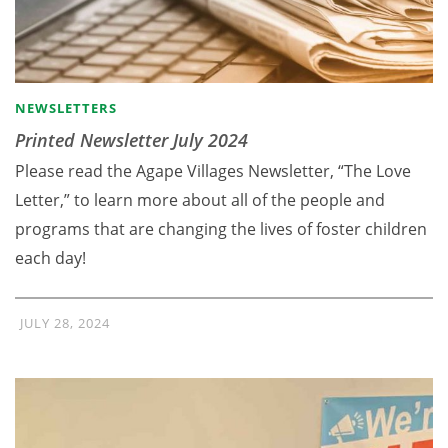
NEWSLETTERS
Printed Newsletter July 2024
Please read the Agape Villages Newsletter, “The Love
Letter,” to learn more about all of the people and
programs that are changing the lives of foster children
each day!
JULY 28, 2024