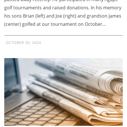
golf tournaments and raised donations. In his memory
his sons Brian (left) and Joe (right) and grandson James
(center) golfed at our tournament on October…
OCTOBER 30, 2024