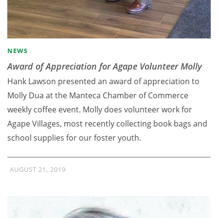
NEWS
Award of Appreciation for Agape Volunteer Molly
Hank Lawson presented an award of appreciation to
Molly Dua at the Manteca Chamber of Commerce
weekly coffee event. Molly does volunteer work for
Agape Villages, most recently collecting book bags and
school supplies for our foster youth.
AUGUST 21, 2019