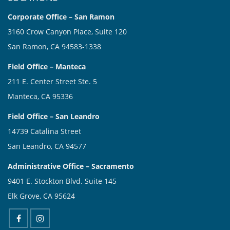
Corporate Office – San Ramon
3160 Crow Canyon Place, Suite 120
San Ramon, CA 94583-1338
Field Office – Manteca
211 E. Center Street Ste. 5
Manteca, CA 95336
Field Office – San Leandro
14739 Catalina Street
San Leandro, CA 94577
Administrative Office – Sacramento
9401 E. Stockton Blvd. Suite 145
Elk Grove, CA 95624