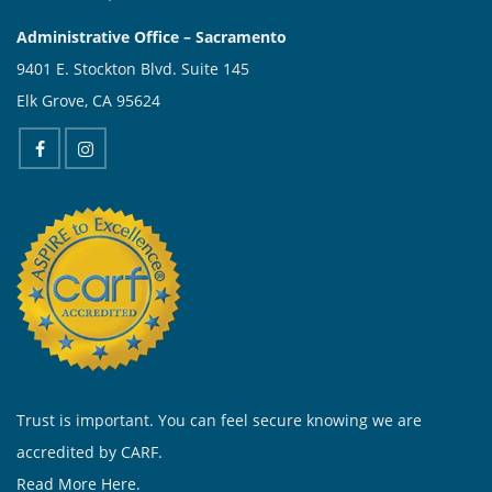
Administrative Office – Sacramento
9401 E. Stockton Blvd. Suite 145
Elk Grove, CA 95624
Trust is important. You can feel secure knowing we are
accredited by CARF.
Read More Here.