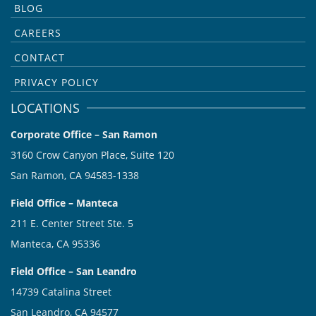
BLOG
CAREERS
CONTACT
PRIVACY POLICY
LOCATIONS
Corporate Office – San Ramon
3160 Crow Canyon Place, Suite 120
San Ramon, CA 94583-1338
Field Office – Manteca
211 E. Center Street Ste. 5
Manteca, CA 95336
Field Office – San Leandro
14739 Catalina Street
San Leandro, CA 94577