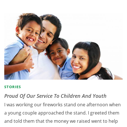
STORIES
Proud Of Our Service To Children And Youth
I was working our fireworks stand one afternoon when
a young couple approached the stand. I greeted them
and told them that the money we raised went to help