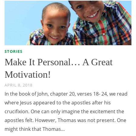
STORIES
Make It Personal… A Great
Motivation!
APRIL 8, 2018
In the book of John, chapter 20, verses 18- 24, we read
where Jesus appeared to the apostles after his
crucifixion. One can only imagine the excitement the
apostles felt. However, Thomas was not present. One
might think that Thomas…