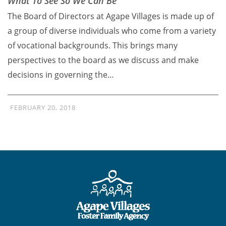
What To See So We Can Be
The Board of Directors at Agape Villages is made up of
a group of diverse individuals who come from a variety
of vocational backgrounds. This brings many
perspectives to the board as we discuss and make
decisions in governing the…
FEBRUARY 20, 2018