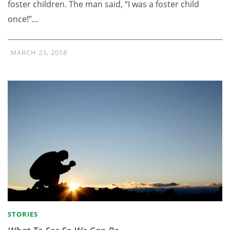
foster children. The man said, “I was a foster child
once!”…
MARCH 23, 2018
STORIES