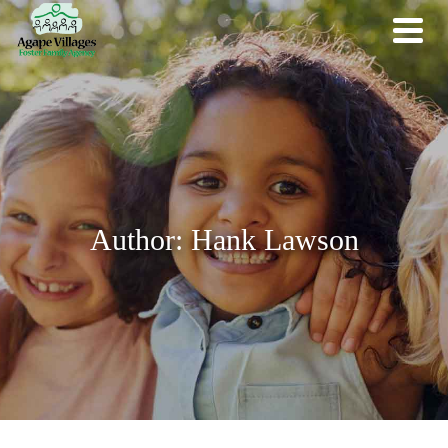
Author: Hank Lawson