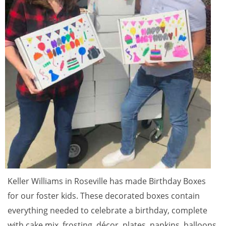
Keller Williams in Roseville has made Birthday Boxes
for our foster kids. These decorated boxes contain
everything needed to celebrate a birthday, complete
with cake mix, frosting, décor, plates, napkins, balloons,