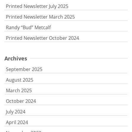
Printed Newsletter July 2025
Printed Newsletter March 2025
Randy “Bud” Metcalf
Printed Newsletter October 2024
Archives
September 2025
August 2025
March 2025
October 2024
July 2024
April 2024