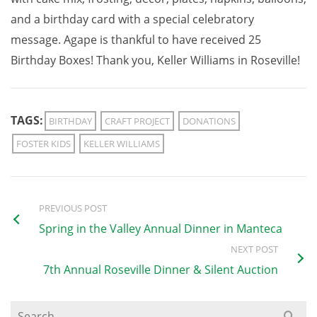
and a birthday card with a special celebratory
message. Agape is thankful to have received 25
Birthday Boxes! Thank you, Keller Williams in Roseville!
TAGS:
BIRTHDAY
CRAFT PROJECT
DONATIONS
FOSTER KIDS
KELLER WILLIAMS
PREVIOUS POST
Spring in the Valley Annual Dinner in Manteca
NEXT POST
7th Annual Roseville Dinner & Silent Auction
Search