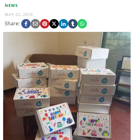
NEWS
MAY 22, 2019
Share: