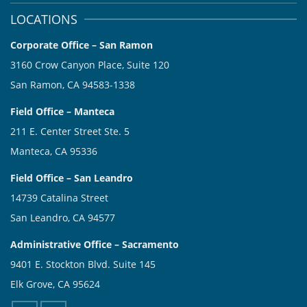
LOCATIONS
Corporate Office – San Ramon
3160 Crow Canyon Place, Suite 120
San Ramon, CA 94583-1338
Field Office – Manteca
211 E. Center Street Ste. 5
Manteca, CA 95336
Field Office – San Leandro
14739 Catalina Street
San Leandro, CA 94577
Administrative Office – Sacramento
9401 E. Stockton Blvd. Suite 145
Elk Grove, CA 95624