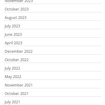
November 2023
October 2023
August 2023
July 2023
June 2023
April 2023
December 2022
October 2022
July 2022
May 2022
November 2021
October 2021
July 2021