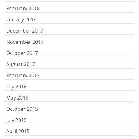
February 2018
January 2018
December 2017
November 2017
October 2017
August 2017
February 2017
July 2016
May 2016
October 2015
July 2015
April 2015