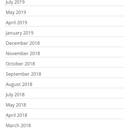
July 2019
May 2019
April 2019
January 2019
December 2018
November 2018
October 2018
September 2018
August 2018
July 2018
May 2018
April 2018
March 2018