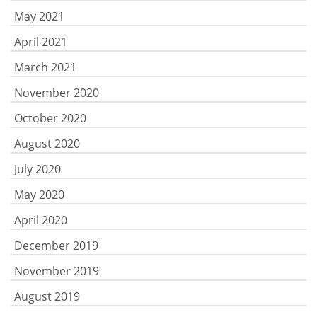
May 2021
April 2021
March 2021
November 2020
October 2020
August 2020
July 2020
May 2020
April 2020
December 2019
November 2019
August 2019