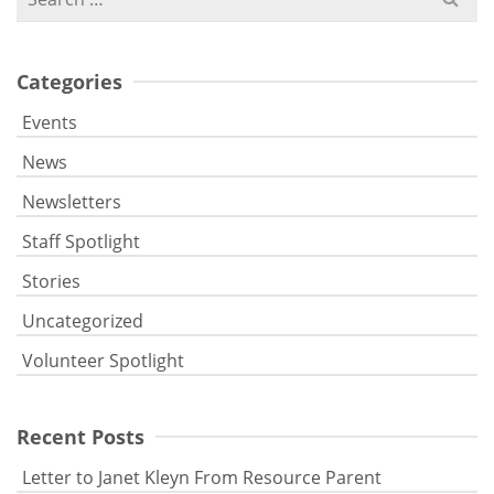
for:
Categories
Events
News
Newsletters
Staff Spotlight
Stories
Uncategorized
Volunteer Spotlight
Recent Posts
Letter to Janet Kleyn From Resource Parent