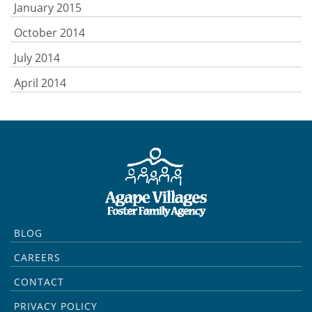
January 2015
October 2014
July 2014
April 2014
BLOG
CAREERS
CONTACT
PRIVACY POLICY