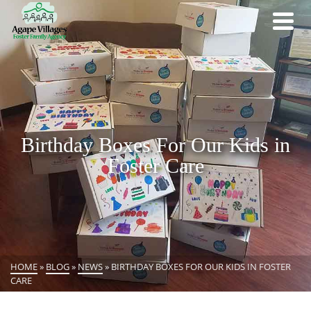
Birthday Boxes For Our Kids in
Foster Care
HOME
»
BLOG
»
NEWS
»
BIRTHDAY BOXES FOR OUR KIDS IN FOSTER
CARE