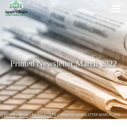
Printed Newsletter March 2022
HOME
»
BLOG
»
NEWSLETTERS
»
PRINTED NEWSLETTER MARCH 2022