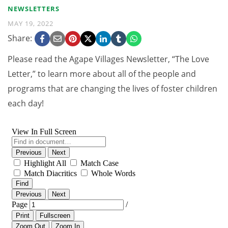
NEWSLETTERS
MAY 19, 2022
Share:
Please read the Agape Villages Newsletter, “The Love
Letter,” to learn more about all of the people and
programs that are changing the lives of foster children
each day!