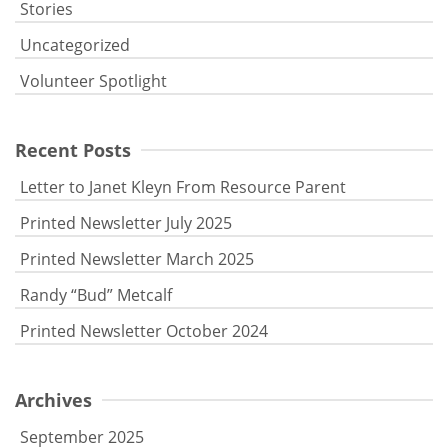
Stories
Uncategorized
Volunteer Spotlight
Recent Posts
Letter to Janet Kleyn From Resource Parent
Printed Newsletter July 2025
Printed Newsletter March 2025
Randy “Bud” Metcalf
Printed Newsletter October 2024
Archives
September 2025