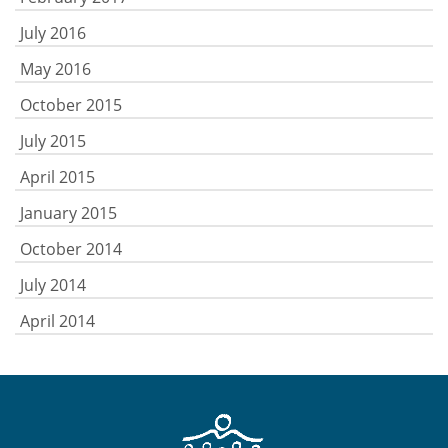
July 2016
May 2016
October 2015
July 2015
April 2015
January 2015
October 2014
July 2014
April 2014