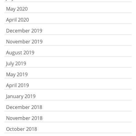
May 2020
April 2020
December 2019
November 2019
August 2019
July 2019
May 2019
April 2019
January 2019
December 2018
November 2018
October 2018