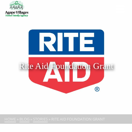
Rite Aid Foundation Grant
HOME
»
BLOG
»
STORIES
»
RITE AID FOUNDATION GRANT