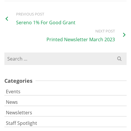
PREVIOUS POST
Sereno 1% For Good Grant
NEXT POST
Printed Newsletter March 2023
Search
for:
Categories
Events
News
Newsletters
Staff Spotlight