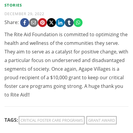
STORIES
DECEMBER 29, 2022
Share:
The Rite Aid Foundation is committed to optimizing the
health and wellness of the communities they serve.
They aim to serve as a catalyst for positive change, with
a particular focus on underserved and disadvantaged
segments of society. Once again, Agape Villages is a
proud recipient of a $10,000 grant to keep our critical
foster care programs going strong. A huge thank you
to Rite Aid!!
TAGS:
CRITICAL FOSTER CARE PROGRAMS
GRANT AWARD