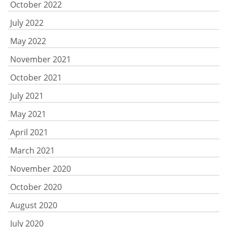
October 2022
July 2022
May 2022
November 2021
October 2021
July 2021
May 2021
April 2021
March 2021
November 2020
October 2020
August 2020
July 2020