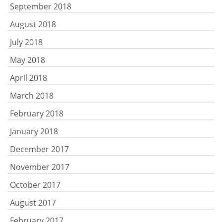
September 2018
August 2018
July 2018
May 2018
April 2018
March 2018
February 2018
January 2018
December 2017
November 2017
October 2017
August 2017
February 2017