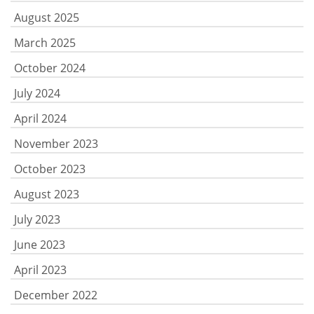
August 2025
March 2025
October 2024
July 2024
April 2024
November 2023
October 2023
August 2023
July 2023
June 2023
April 2023
December 2022