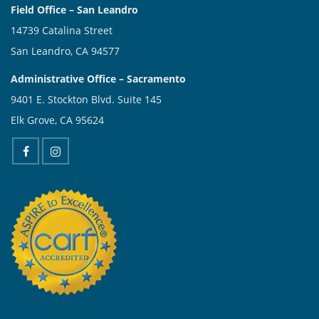
Field Office – San Leandro
14739 Catalina Street
San Leandro, CA 94577
Administrative Office – Sacramento
9401 E. Stockton Blvd. Suite 145
Elk Grove, CA 95624