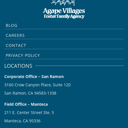
BLOG
CAREERS
CONTACT
PRIVACY POLICY
LOCATIONS
Corporate Office – San Ramon
3160 Crow Canyon Place, Suite 120
San Ramon, CA 94583-1338
Field Office – Manteca
211 E. Center Street Ste. 5
Manteca, CA 95336