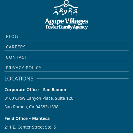
BLOG
CAREERS
CONTACT
PRIVACY POLICY
LOCATIONS
Corporate Office – San Ramon
3160 Crow Canyon Place, Suite 120
San Ramon, CA 94583-1338
Field Office – Manteca
211 E. Center Street Ste. 5