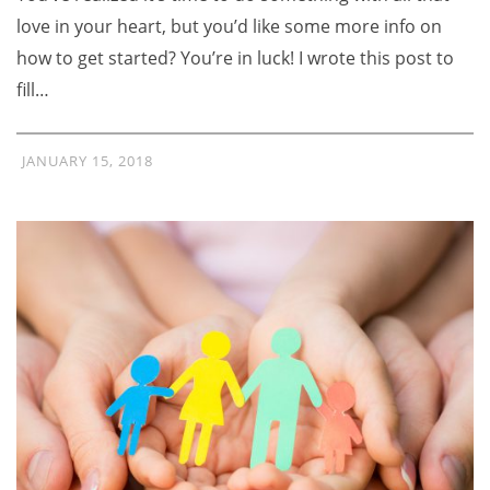
love in your heart, but you’d like some more info on
how to get started? You’re in luck! I wrote this post to
fill…
JANUARY 15, 2018