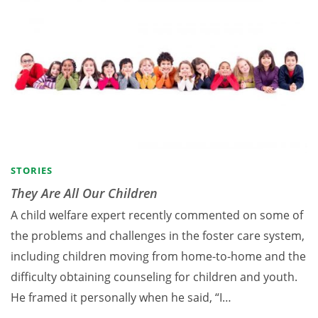
STORIES
They Are All Our Children
A child welfare expert recently commented on some of
the problems and challenges in the foster care system,
including children moving from home-to-home and the
difficulty obtaining counseling for children and youth.
He framed it personally when he said, “I…