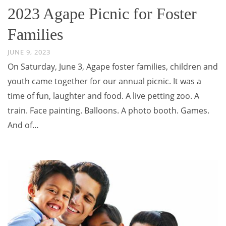
2023 Agape Picnic for Foster
Families
JUNE 9, 2023
On Saturday, June 3, Agape foster families, children and
youth came together for our annual picnic. It was a
time of fun, laughter and food. A live petting zoo. A
train. Face painting. Balloons. A photo booth. Games.
And of…