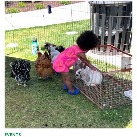
EVENTS