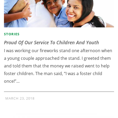
STORIES
Proud Of Our Service To Children And Youth
I was working our fireworks stand one afternoon when
a young couple approached the stand. I greeted them
and told them that the money we raised went to help
foster children. The man said, “I was a foster child
once!”…
MARCH 23, 2018