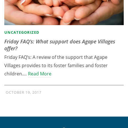
UNCATEGORIZED
Friday FAQ’s: What support does Agape Villages
offer?
Friday FAQ’s: A review of the support that Agape
Villages provides to its foster families and foster
children.…
Read More
OCTOBER 19, 2017