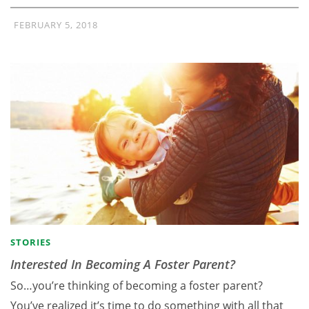
FEBRUARY 5, 2018
STORIES
Interested In Becoming A Foster Parent?
So…you’re thinking of becoming a foster parent?
You’ve realized it’s time to do something with all that