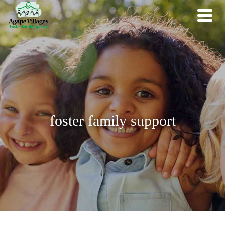
foster family support