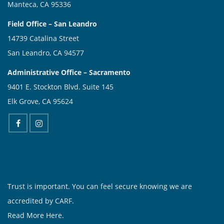
Manteca, CA 95336
Field Office – San Leandro
14739 Catalina Street
San Leandro, CA 94577
Administrative Office – Sacramento
9401 E. Stockton Blvd. Suite 145
Elk Grove, CA 95624
Trust is important. You can feel secure knowing we are
accredited by CARF.
Read More Here.