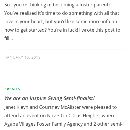
So…you’re thinking of becoming a foster parent?
You’ve realized it’s time to do something with all that
love in your heart, but you’d like some more info on
how to get started? You’re in luck! I wrote this post to
fill…
JANUARY 15, 2018
EVENTS
We are an Inspire Giving Semi-finalist!
Janet Kleyn and Courtney McAlister were pleased to
attend an event on Nov 30 in Citrus Heights, where
Agape Villages Foster Family Agency and 2 other semi-