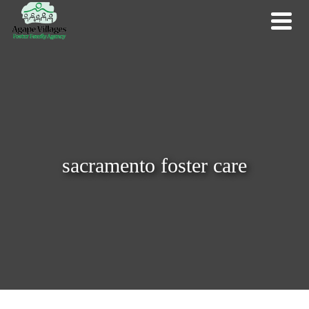
sacramento foster care