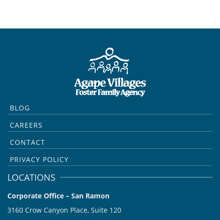
BLOG
CAREERS
CONTACT
PRIVACY POLICY
LOCATIONS
Corporate Office – San Ramon
3160 Crow Canyon Place, Suite 120