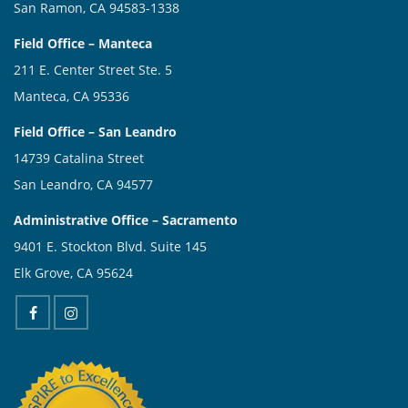
San Ramon, CA 94583-1338
Field Office – Manteca
211 E. Center Street Ste. 5
Manteca, CA 95336
Field Office – San Leandro
14739 Catalina Street
San Leandro, CA 94577
Administrative Office – Sacramento
9401 E. Stockton Blvd. Suite 145
Elk Grove, CA 95624