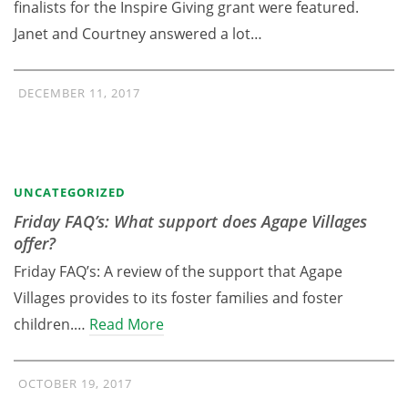
finalists for the Inspire Giving grant were featured.
Janet and Courtney answered a lot…
DECEMBER 11, 2017
UNCATEGORIZED
Friday FAQ’s: What support does Agape Villages
offer?
Friday FAQ’s: A review of the support that Agape
Villages provides to its foster families and foster
children.…
Read More
OCTOBER 19, 2017