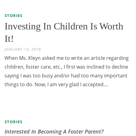
STORIES
Investing In Children Is Worth
It!
JANUARY 19, 2018
When Ms. Kleyn asked me to write an article regarding
children, foster care, etc., I first was inclined to decline
saying I was too busy and/or had too many important
things to do. Now, I am very glad I accepted.…
STORIES
Interested In Becoming A Foster Parent?