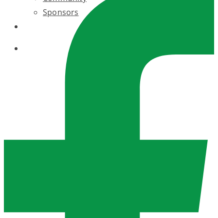
Sponsors
BLOG