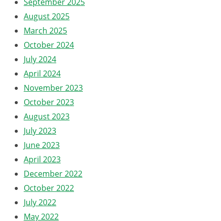
September 2025
August 2025
March 2025
October 2024
July 2024
April 2024
November 2023
October 2023
August 2023
July 2023
June 2023
April 2023
December 2022
October 2022
July 2022
May 2022