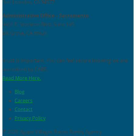
San Leandro, CA 94577
Administrative Office – Sacramento
9401 E. Stockton Blvd. Suite 145
Elk Grove, CA 95624
Trust is important. You can feel secure knowing we are
accredited by CARF.
Read More Here.
Blog
Careers
Contact
Privacy Policy
© 2026 Agape Villages Foster Family Agency