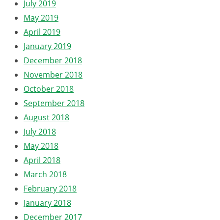
July 2019
May 2019
April 2019
January 2019
December 2018
November 2018
October 2018
September 2018
August 2018
July 2018
May 2018
April 2018
March 2018
February 2018
January 2018
December 2017