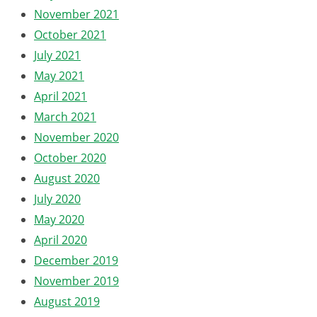
November 2021
October 2021
July 2021
May 2021
April 2021
March 2021
November 2020
October 2020
August 2020
July 2020
May 2020
April 2020
December 2019
November 2019
August 2019