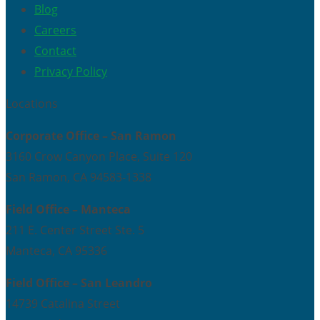
Blog
Careers
Contact
Privacy Policy
Locations
Corporate Office – San Ramon
3160 Crow Canyon Place, Suite 120
San Ramon, CA 94583-1338
Field Office – Manteca
211 E. Center Street Ste. 5
Manteca, CA 95336
Field Office – San Leandro
14739 Catalina Street