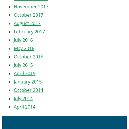
November 2017
October 2017
August 2017
February 2017
July 2016
May 2016
October 2015
July 2015
April 2015
January 2015
October 2014
July 2014
April 2014