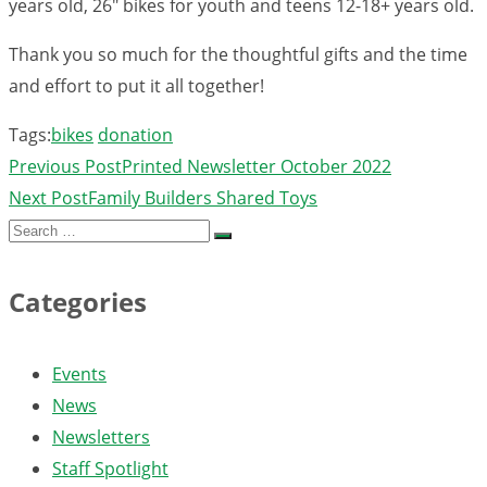
years old, 26″ bikes for youth and teens 12-18+ years old.
Thank you so much for the thoughtful gifts and the time
and effort to put it all together!
Tags:
bikes
donation
Previous Post
Printed Newsletter October 2022
Next Post
Family Builders Shared Toys
Search
for:
Categories
Events
News
Newsletters
Staff Spotlight