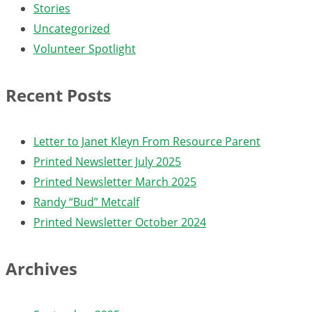
Stories
Uncategorized
Volunteer Spotlight
Recent Posts
Letter to Janet Kleyn From Resource Parent
Printed Newsletter July 2025
Printed Newsletter March 2025
Randy “Bud” Metcalf
Printed Newsletter October 2024
Archives