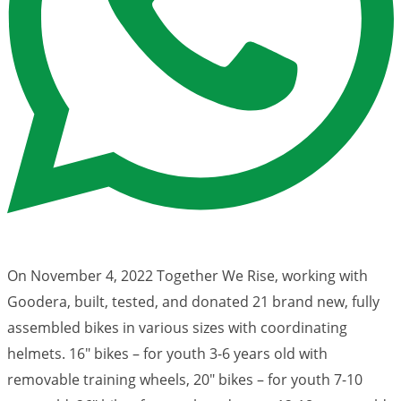
On November 4, 2022 Together We Rise, working with
Goodera, built, tested, and donated 21 brand new, fully
assembled bikes in various sizes with coordinating
helmets. 16″ bikes – for youth 3-6 years old with
removable training wheels, 20″ bikes – for youth 7-10