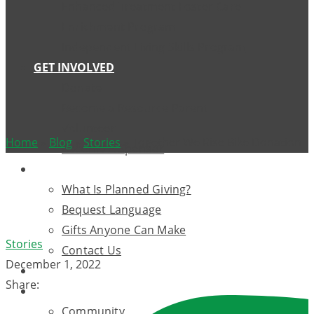
Enhanced Treatment Foster Care
Enrichment Program
Independent Living Skills Program
GET INVOLVED
Donate
Become a Resource Parent
Volunteer
Home
»
Blog
»
Stories
»
Together We Rise Bike Donation
Become A Sponsor
WILLS AND TRUSTS
What Is Planned Giving?
Bequest Language
Gifts Anyone Can Make
Stories
Contact Us
December 1, 2022
EVENTS
Share:
OUR SUPPORTERS
Community