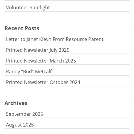
Volunteer Spotlight
Recent Posts
Letter to Janet Kleyn From Resource Parent
Printed Newsletter July 2025
Printed Newsletter March 2025
Randy “Bud” Metcalf
Printed Newsletter October 2024
Archives
September 2025
August 2025