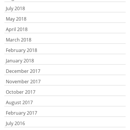
July 2018
May 2018
April 2018
March 2018
February 2018
January 2018
December 2017
November 2017
October 2017
August 2017
February 2017
July 2016