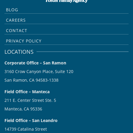
BLOG
CAREERS
CONTACT
PRIVACY POLICY
LOCATIONS
Corporate Office – San Ramon
3160 Crow Canyon Place, Suite 120
San Ramon, CA 94583-1338
Field Office – Manteca
211 E. Center Street Ste. 5
Manteca, CA 95336
Field Office – San Leandro
14739 Catalina Street