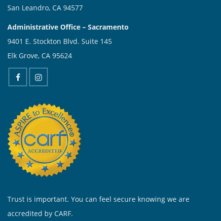
San Leandro, CA 94577
Administrative Office – Sacramento
9401 E. Stockton Blvd. Suite 145
Elk Grove, CA 95624
Trust is important. You can feel secure knowing we are
accredited by CARF.