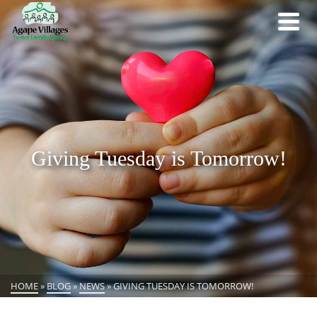
Giving Tuesday is Tomorrow!
HOME
»
BLOG
»
NEWS
»
GIVING TUESDAY IS TOMORROW!