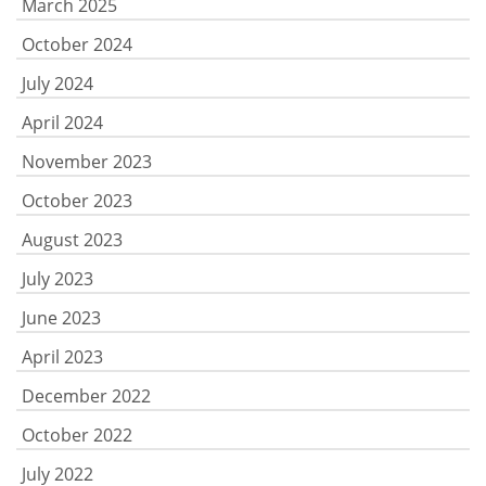
March 2025
October 2024
July 2024
April 2024
November 2023
October 2023
August 2023
July 2023
June 2023
April 2023
December 2022
October 2022
July 2022