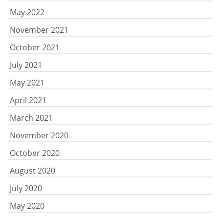
May 2022
November 2021
October 2021
July 2021
May 2021
April 2021
March 2021
November 2020
October 2020
August 2020
July 2020
May 2020