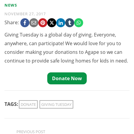
NEWS
NOVEMBER 27, 2017
Share:
Giving Tuesday is a global day of giving. Everyone,
anywhere, can participate! We would love for you to
consider making your donations to Agape so we can
continue to provide safe loving homes for kids in need.
Donate Now
TAGS:
DONATE
GIVING TUESDAY
PREVIOUS POST