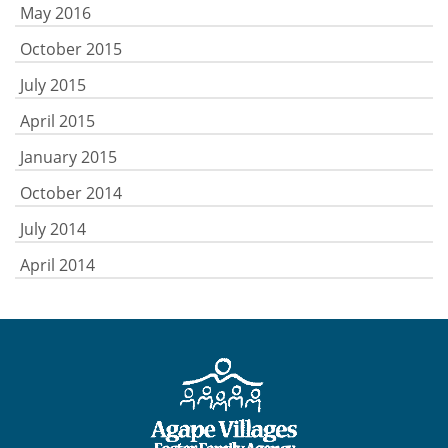
May 2016
October 2015
July 2015
April 2015
January 2015
October 2014
July 2014
April 2014