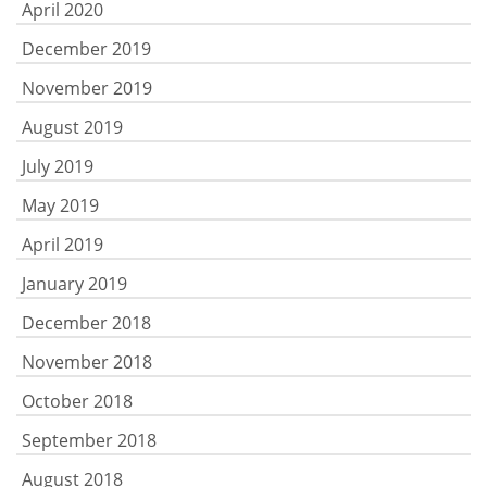
April 2020
December 2019
November 2019
August 2019
July 2019
May 2019
April 2019
January 2019
December 2018
November 2018
October 2018
September 2018
August 2018