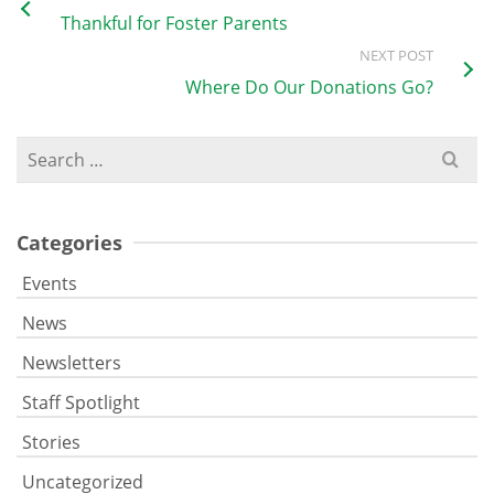
Thankful for Foster Parents
NEXT POST
Where Do Our Donations Go?
Search
for:
Categories
Events
News
Newsletters
Staff Spotlight
Stories
Uncategorized