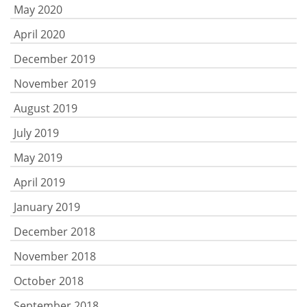
May 2020
April 2020
December 2019
November 2019
August 2019
July 2019
May 2019
April 2019
January 2019
December 2018
November 2018
October 2018
September 2018