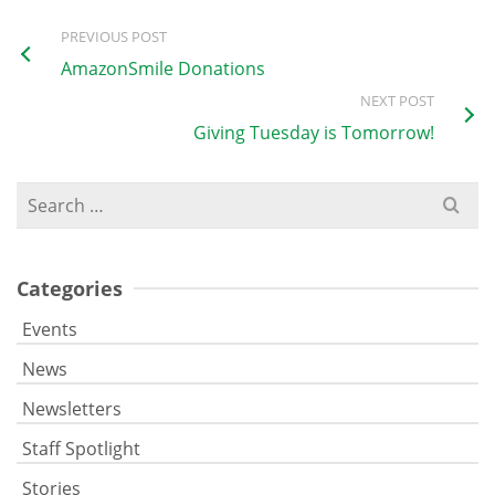
PREVIOUS POST
AmazonSmile Donations
NEXT POST
Giving Tuesday is Tomorrow!
Search
for:
Categories
Events
News
Newsletters
Staff Spotlight
Stories