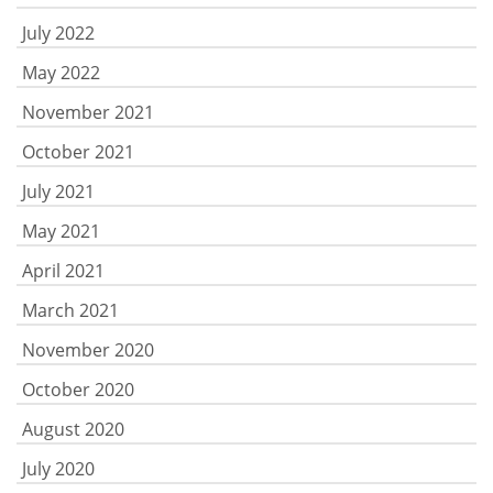
July 2022
May 2022
November 2021
October 2021
July 2021
May 2021
April 2021
March 2021
November 2020
October 2020
August 2020
July 2020