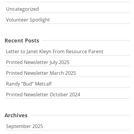
Uncategorized
Volunteer Spotlight
Recent Posts
Letter to Janet Kleyn From Resource Parent
Printed Newsletter July 2025
Printed Newsletter March 2025
Randy “Bud” Metcalf
Printed Newsletter October 2024
Archives
September 2025