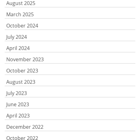
August 2025
March 2025
October 2024
July 2024
April 2024
November 2023
October 2023
August 2023
July 2023
June 2023
April 2023
December 2022
October 2022