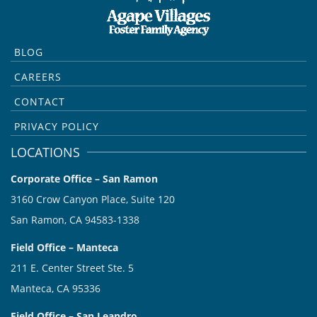
BLOG
CAREERS
CONTACT
PRIVACY POLICY
LOCATIONS
Corporate Office – San Ramon
3160 Crow Canyon Place, Suite 120
San Ramon, CA 94583-1338
Field Office – Manteca
211 E. Center Street Ste. 5
Manteca, CA 95336
Field Office – San Leandro