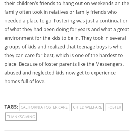
their children’s friends to hang out on weekends an the
family often took in relatives or family friends who
needed a place to go. Fostering was just a continuation
of what they had been doing for years and what a great
environment for the kids to be in. They took in several
groups of kids and realized that teenage boys is who
they can care for best, which is one of the hardest to
place. Because of foster parents like the Messengers,
abused and neglected kids now get to experience
homes full of love.
TAGS:
CALIFORNIA FOSTER CARE
CHILD WELFARE
FOSTER
THANKSGIVING