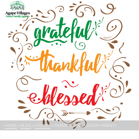
HOME
»
BLOG
»
STORIES
»
THANKFUL FOR FOSTER PARENTS