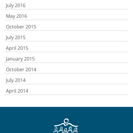
July 2016
May 2016
October 2015
July 2015
April 2015
January 2015
October 2014
July 2014
April 2014