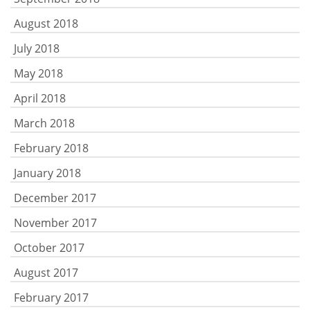
August 2018
July 2018
May 2018
April 2018
March 2018
February 2018
January 2018
December 2017
November 2017
October 2017
August 2017
February 2017