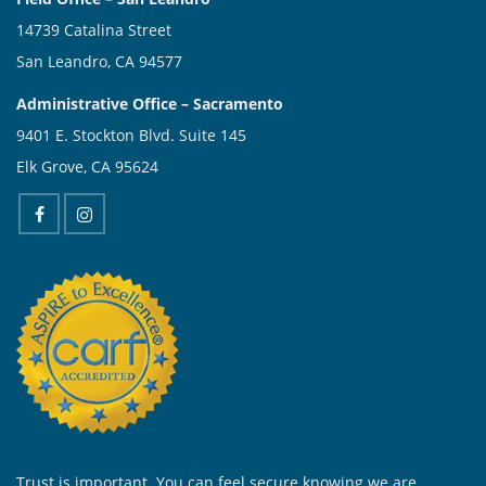
14739 Catalina Street
San Leandro, CA 94577
Administrative Office – Sacramento
9401 E. Stockton Blvd. Suite 145
Elk Grove, CA 95624
Trust is important. You can feel secure knowing we are