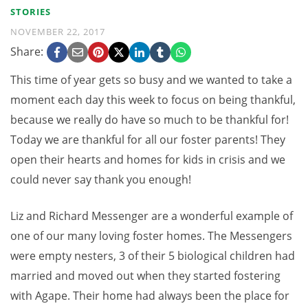
STORIES
NOVEMBER 22, 2017
Share:
This time of year gets so busy and we wanted to take a
moment each day this week to focus on being thankful,
because we really do have so much to be thankful for!
Today we are thankful for all our foster parents! They
open their hearts and homes for kids in crisis and we
could never say thank you enough!
Liz and Richard Messenger are a wonderful example of
one of our many loving foster homes. The Messengers
were empty nesters, 3 of their 5 biological children had
married and moved out when they started fostering
with Agape. Their home had always been the place for